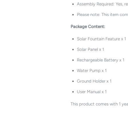
Assembly Required: Yes, r
Please note: This item com
Package Content:
Solar Fountain Feature x 1
Solar Panel x 1
Rechargeable Battery x 1
Water Pump x 1
Ground Holder x 1
User Manual x 1
This product comes with 1 yea