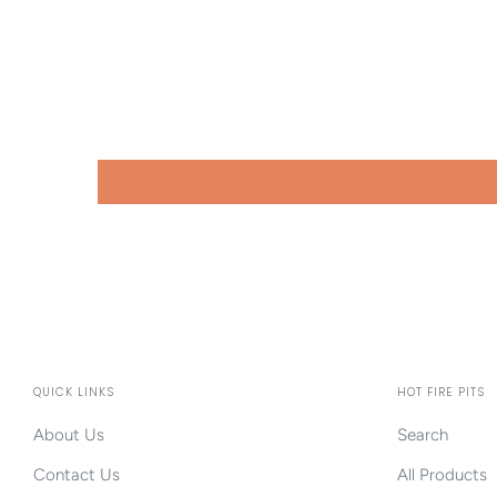
QUICK LINKS
HOT FIRE PITS
About Us
Search
Contact Us
All Products