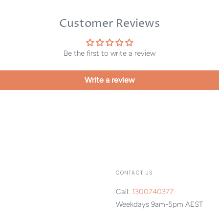
Customer Reviews
Be the first to write a review
Write a review
CONTACT US
Call:
1300740377
Weekdays 9am-5pm AEST