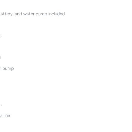
 battery, and water pump included
s
l
er pump
n
alline