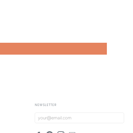
NEWSLETTER