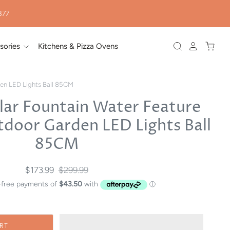
377
sories
Kitchens & Pizza Ovens
den LED Lights Ball 85CM
lar Fountain Water Feature
tdoor Garden LED Lights Ball
85CM
$173.99
$299.99