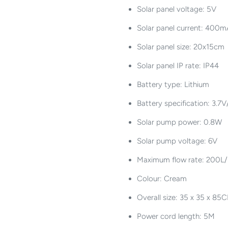
Solar panel voltage: 5V
Solar panel current: 400
Solar panel size: 20x15cm
Solar panel IP rate: IP44
Battery type: Lithium
Battery specification: 3
Solar pump power: 0.8W
Solar pump voltage: 6V
Maximum flow rate: 200L/h
Colour: Cream
Overall size: 35 x 35 x 85
Power cord length: 5M