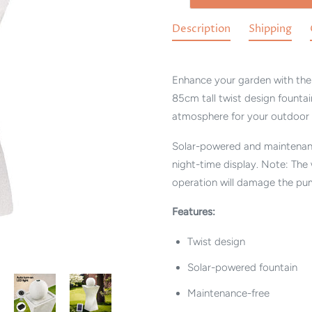
Description
Shipping
Enhance your garden with the 
85cm tall twist design fountai
atmosphere for your outdoor 
Solar-powered and maintenance
night-time display. Note: The
operation will damage the pu
Features:
Twist design
Solar-powered fountain
Maintenance-free