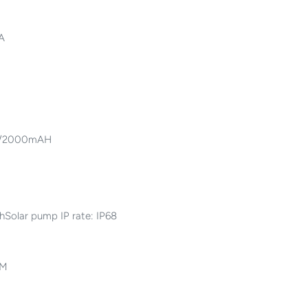
mA
.7V/2000mAH
Solar pump IP rate: IP68
CM