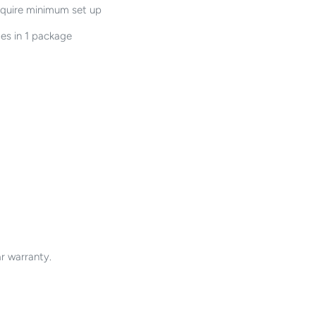
equire minimum set up
es in 1 package
r warranty.