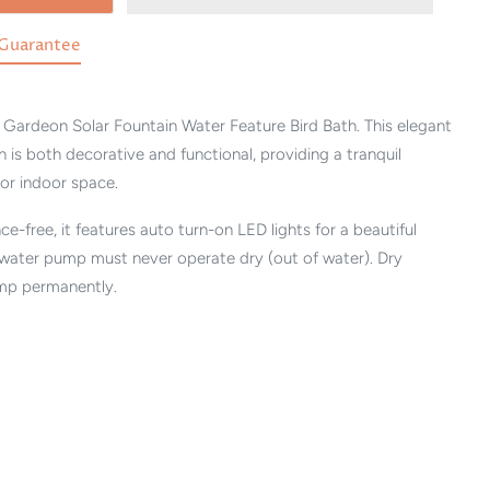
Guarantee
Gardeon Solar Fountain Water Feature Bird Bath. This elegant
n is both decorative and functional, providing a tranquil
or indoor space.
-free, it features auto turn-on LED lights for a beautiful
 water pump must never operate dry (out of water). Dry
mp permanently.