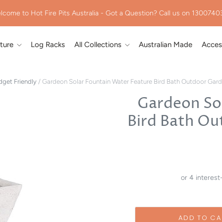
lcome to Hot Fire Pits Australia - Got a Question? Call us on 1300740
iture
Log Racks
All Collections
Australian Made
Acces
get Friendly
/
Gardeon Solar Fountain Water Feature Bird Bath Outdoor Gar
Gardeon So
Bird Bath Ou