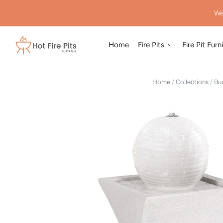
We
Home
Fire Pits
Fire Pit Furn
Home
/
Collections
/
Bud