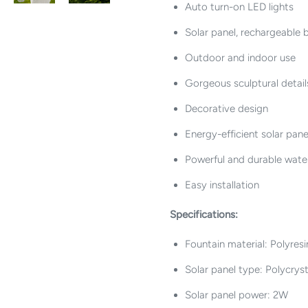
Auto turn-on LED lights
Solar panel, rechargeable
Outdoor and indoor use
Gorgeous sculptural detail
Decorative design
Energy-efficient solar pane
Powerful and durable wat
Easy installation
Specifications:
Fountain material: Polyresi
Solar panel type: Polycryst
Solar panel power: 2W